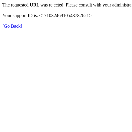
The requested URL was rejected. Please consult with your administrat
Your support ID is: <17108246910543782621>
[Go Back]