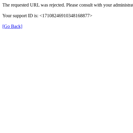
The requested URL was rejected. Please consult with your administrat
Your support ID is: <17108246910348168877>
[Go Back]