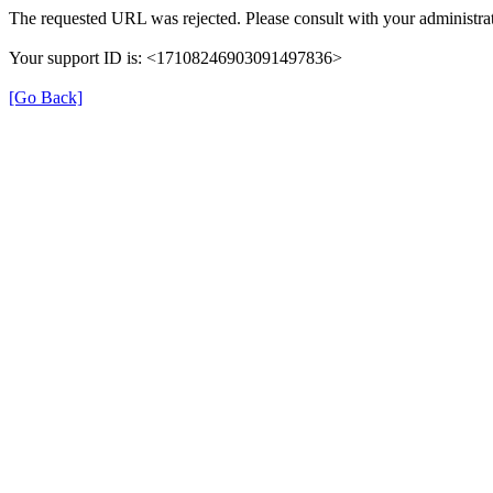
The requested URL was rejected. Please consult with your administrat
Your support ID is: <17108246903091497836>
[Go Back]