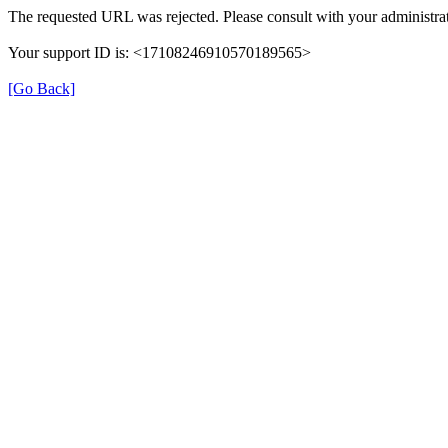
The requested URL was rejected. Please consult with your administrat
Your support ID is: <17108246910570189565>
[Go Back]