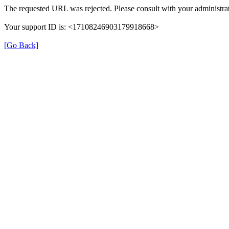
The requested URL was rejected. Please consult with your administrat
Your support ID is: <17108246903179918668>
[Go Back]