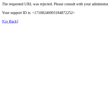
The requested URL was rejected. Please consult with your administrat
Your support ID is: <17108246903184872252>
[Go Back]