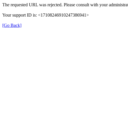
The requested URL was rejected. Please consult with your administrat
Your support ID is: <17108246910247386941>
[Go Back]