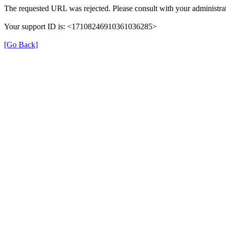
The requested URL was rejected. Please consult with your administrat
Your support ID is: <17108246910361036285>
[Go Back]