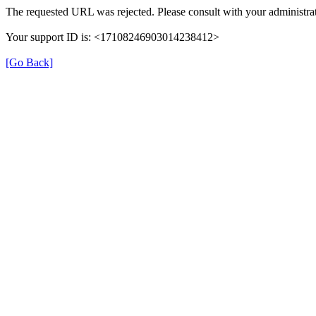
The requested URL was rejected. Please consult with your administrat
Your support ID is: <17108246903014238412>
[Go Back]