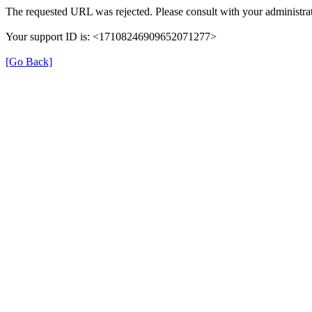
The requested URL was rejected. Please consult with your administrat
Your support ID is: <17108246909652071277>
[Go Back]