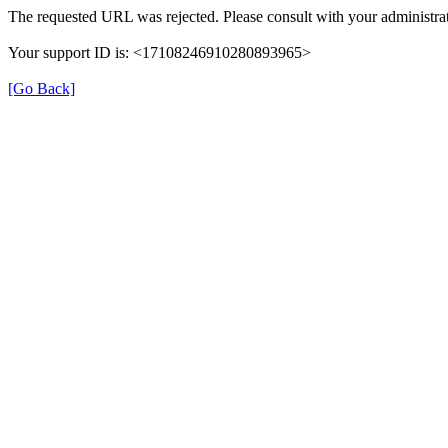
The requested URL was rejected. Please consult with your administrat
Your support ID is: <17108246910280893965>
[Go Back]