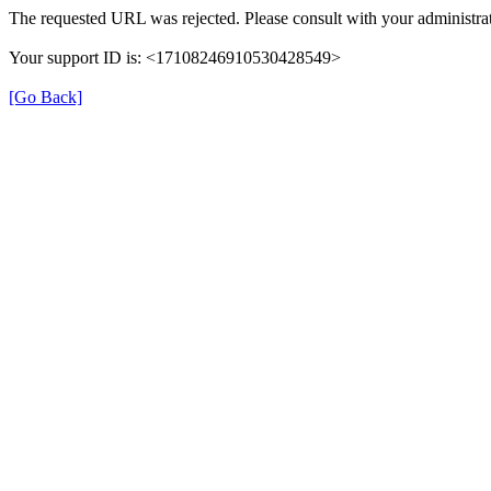
The requested URL was rejected. Please consult with your administrat
Your support ID is: <17108246910530428549>
[Go Back]