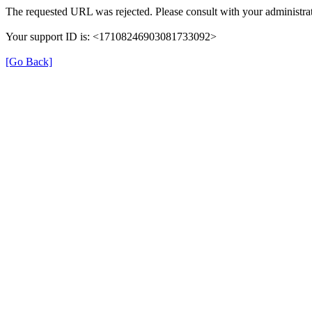
The requested URL was rejected. Please consult with your administrat
Your support ID is: <17108246903081733092>
[Go Back]