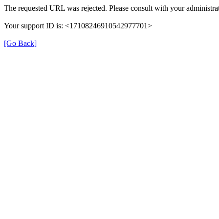
The requested URL was rejected. Please consult with your administrat
Your support ID is: <17108246910542977701>
[Go Back]