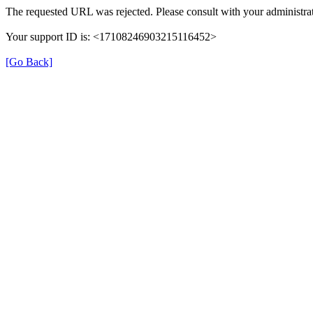
The requested URL was rejected. Please consult with your administrat
Your support ID is: <17108246903215116452>
[Go Back]