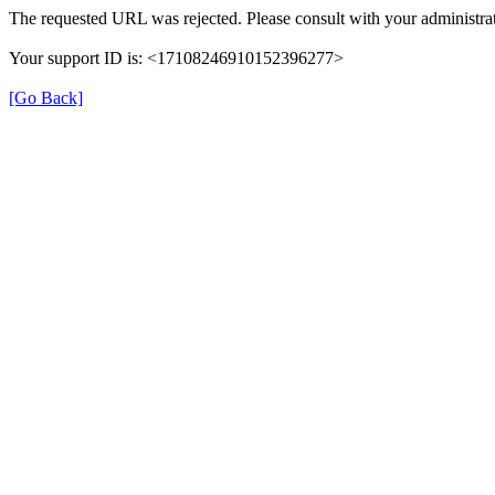
The requested URL was rejected. Please consult with your administrat
Your support ID is: <17108246910152396277>
[Go Back]