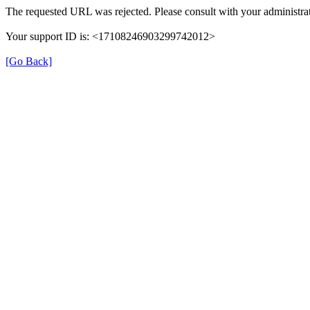
The requested URL was rejected. Please consult with your administrat
Your support ID is: <17108246903299742012>
[Go Back]