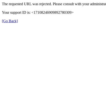
The requested URL was rejected. Please consult with your administrat
Your support ID is: <17108246909892780309>
[Go Back]