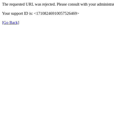
The requested URL was rejected. Please consult with your administrat
Your support ID is: <17108246910057526469>
[Go Back]