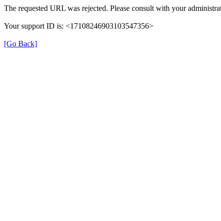
The requested URL was rejected. Please consult with your administrat
Your support ID is: <17108246903103547356>
[Go Back]