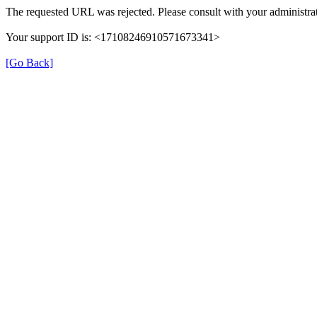
The requested URL was rejected. Please consult with your administrat
Your support ID is: <17108246910571673341>
[Go Back]