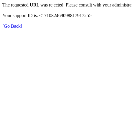
The requested URL was rejected. Please consult with your administrat
Your support ID is: <17108246909881791725>
[Go Back]