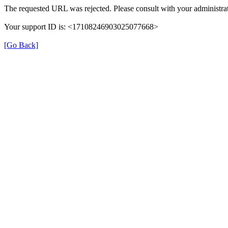
The requested URL was rejected. Please consult with your administrat
Your support ID is: <17108246903025077668>
[Go Back]