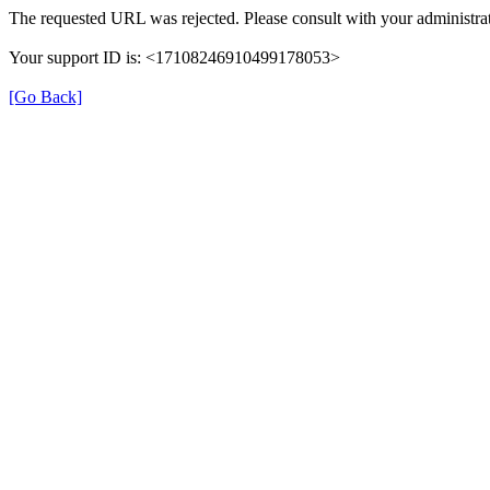
The requested URL was rejected. Please consult with your administrat
Your support ID is: <17108246910499178053>
[Go Back]