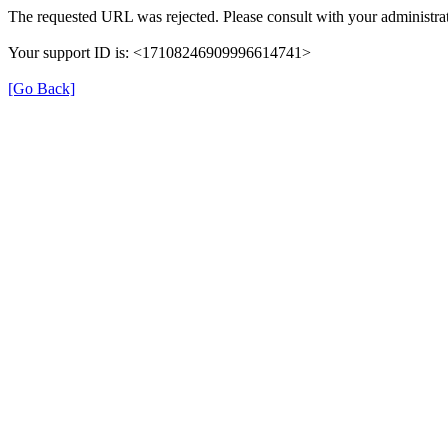
The requested URL was rejected. Please consult with your administrat
Your support ID is: <17108246909996614741>
[Go Back]