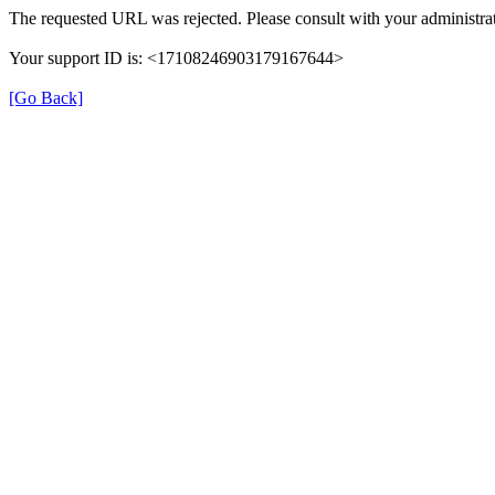
The requested URL was rejected. Please consult with your administrat
Your support ID is: <17108246903179167644>
[Go Back]