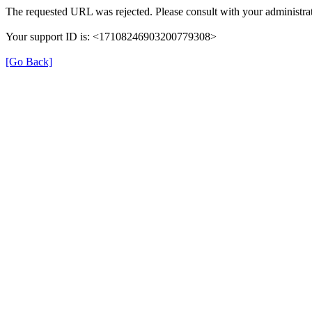
The requested URL was rejected. Please consult with your administrat
Your support ID is: <17108246903200779308>
[Go Back]