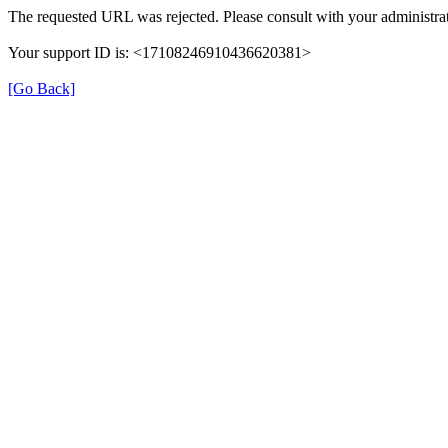
The requested URL was rejected. Please consult with your administrat
Your support ID is: <17108246910436620381>
[Go Back]