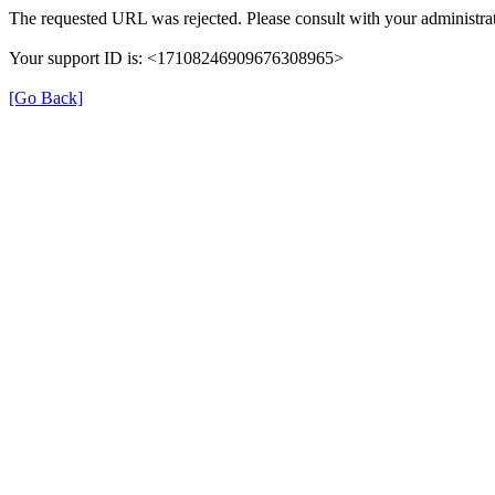
The requested URL was rejected. Please consult with your administrat
Your support ID is: <17108246909676308965>
[Go Back]