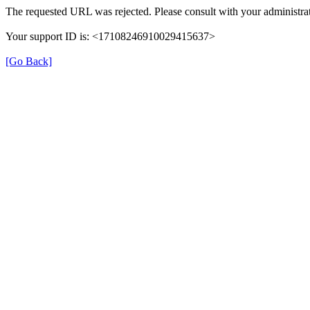
The requested URL was rejected. Please consult with your administrat
Your support ID is: <17108246910029415637>
[Go Back]