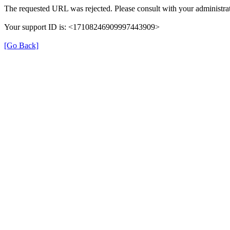
The requested URL was rejected. Please consult with your administrat
Your support ID is: <17108246909997443909>
[Go Back]