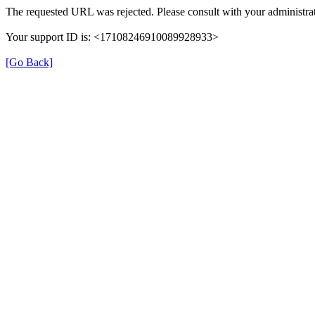
The requested URL was rejected. Please consult with your administrat
Your support ID is: <17108246910089928933>
[Go Back]