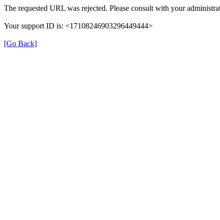
The requested URL was rejected. Please consult with your administrat
Your support ID is: <17108246903296449444>
[Go Back]