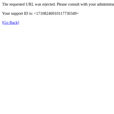
The requested URL was rejected. Please consult with your administrat
Your support ID is: <17108246910117730349>
[Go Back]