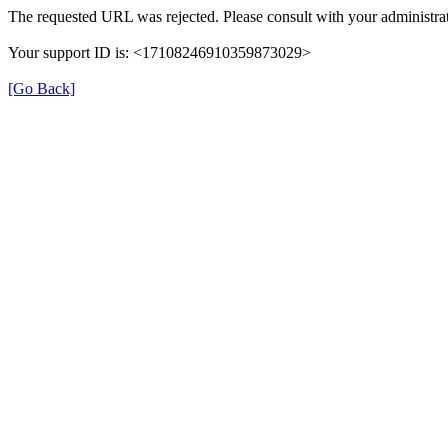
The requested URL was rejected. Please consult with your administrat
Your support ID is: <17108246910359873029>
[Go Back]