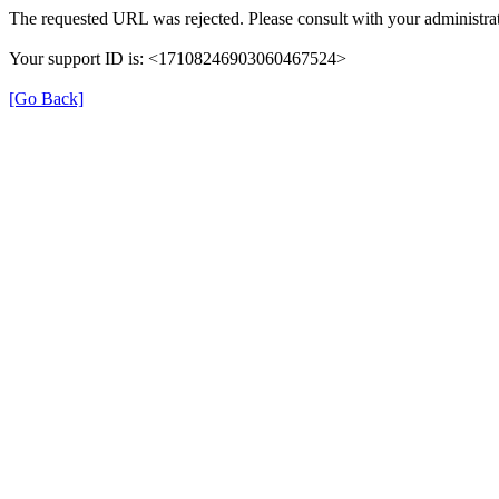
The requested URL was rejected. Please consult with your administrat
Your support ID is: <17108246903060467524>
[Go Back]