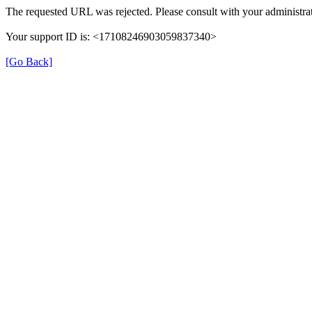
The requested URL was rejected. Please consult with your administrat
Your support ID is: <17108246903059837340>
[Go Back]