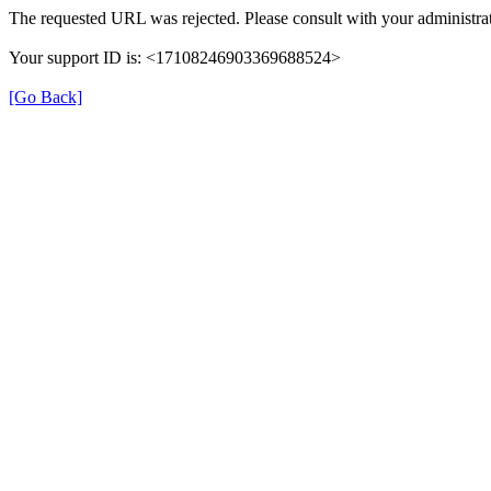
The requested URL was rejected. Please consult with your administrat
Your support ID is: <17108246903369688524>
[Go Back]