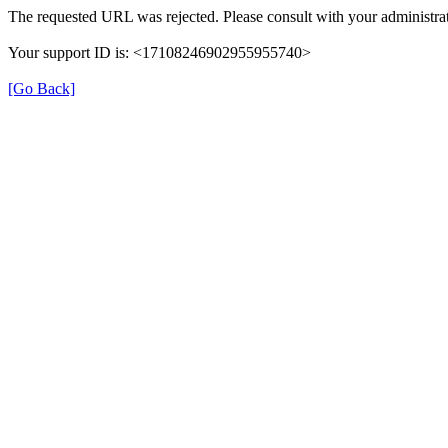
The requested URL was rejected. Please consult with your administrat
Your support ID is: <17108246902955955740>
[Go Back]