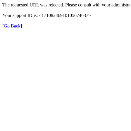
The requested URL was rejected. Please consult with your administrat
Your support ID is: <17108246910105674637>
[Go Back]