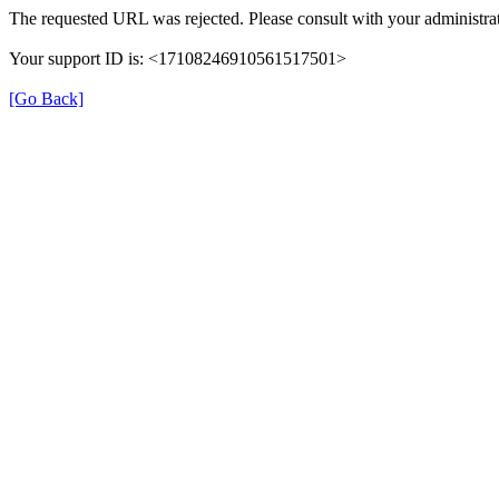
The requested URL was rejected. Please consult with your administrat
Your support ID is: <17108246910561517501>
[Go Back]