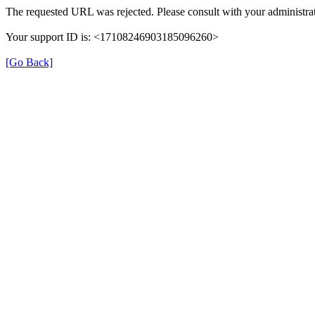
The requested URL was rejected. Please consult with your administrat
Your support ID is: <17108246903185096260>
[Go Back]