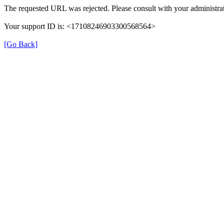
The requested URL was rejected. Please consult with your administrat
Your support ID is: <17108246903300568564>
[Go Back]