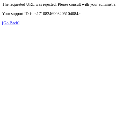
The requested URL was rejected. Please consult with your administrat
Your support ID is: <17108246903205104084>
[Go Back]