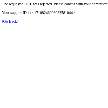
The requested URL was rejected. Please consult with your administrat
Your support ID is: <17108246903033581044>
[Go Back]