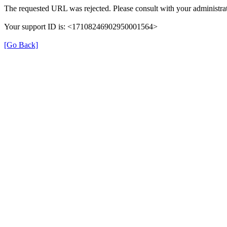
The requested URL was rejected. Please consult with your administrat
Your support ID is: <17108246902950001564>
[Go Back]