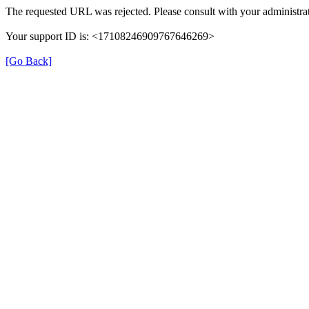
The requested URL was rejected. Please consult with your administrat
Your support ID is: <17108246909767646269>
[Go Back]