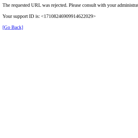
The requested URL was rejected. Please consult with your administrat
Your support ID is: <17108246909914622029>
[Go Back]