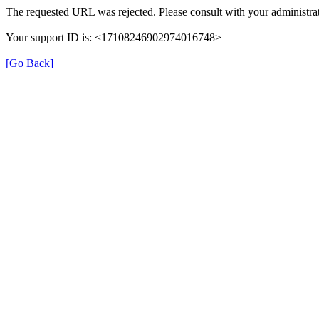
The requested URL was rejected. Please consult with your administrat
Your support ID is: <17108246902974016748>
[Go Back]