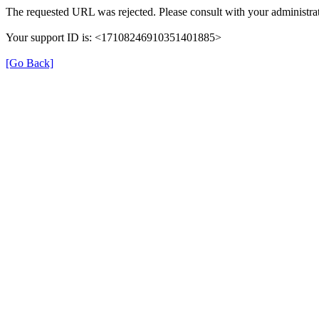
The requested URL was rejected. Please consult with your administrat
Your support ID is: <17108246910351401885>
[Go Back]